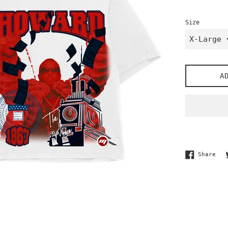
Size
A
Sha
Share