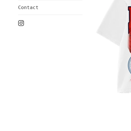
Contact
Instagram