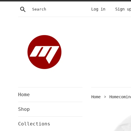
Skip
Search
Log in
Sign u
to
content
Home
›
Home
Homecomin
Shop
Collections