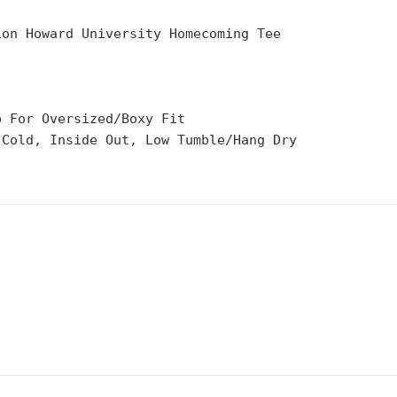
ion Howard University Homecoming Tee
p For Oversized/Boxy Fit
 Cold, Inside Out, Low Tumble/Hang Dry